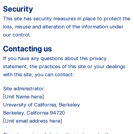
Security
This site has security measures in place to protect the
loss, misuse and alteration of the information under
our control.
Contacting us
If you have any questions about this privacy
statement, the practices of this site or your dealings
with this site, you can contact:
Site administrator
[Unit Name here]
University of California, Berkeley
Berkeley, California 94720
[Unit email address here]