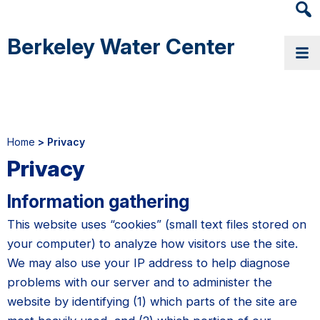
Heade
Searc
Berkeley Water Center
Widge
Home
> Privacy
Privacy
Information gathering
This website uses “cookies” (small text files stored on
your computer) to analyze how visitors use the site.
We may also use your IP address to help diagnose
problems with our server and to administer the
website by identifying (1) which parts of the site are