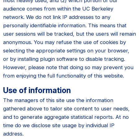
most heavily used, and (2) which portion of our
audience comes from within the UC Berkeley
network. We do not link IP addresses to any
personally identifiable information. This means that
user sessions will be tracked, but the users will remain
anonymous. You may refuse the use of cookies by
selecting the appropriate settings on your browser,
or by installing plugin software to disable tracking.
However, please note that doing so may prevent you
from enjoying the full functionality of this website.
Use of information
The managers of this site use the information
gathered above to tailor site content to user needs,
and to generate aggregate statistical reports. At no
time do we disclose site usage by individual IP
address.